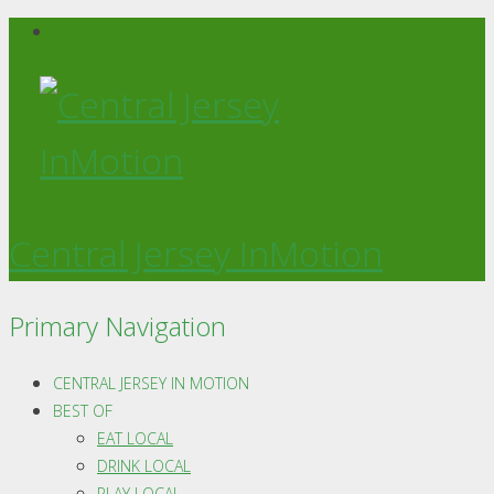
Central Jersey InMotion
Primary Navigation
CENTRAL JERSEY IN MOTION
BEST OF
EAT LOCAL
DRINK LOCAL
PLAY LOCAL