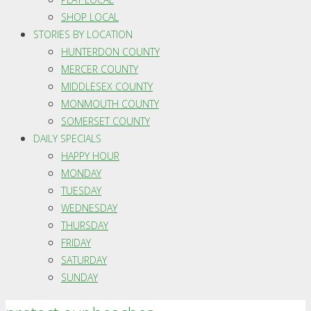
SHOP LOCAL
STORIES BY LOCATION
HUNTERDON COUNTY
MERCER COUNTY
MIDDLESEX COUNTY
MONMOUTH COUNTY
SOMERSET COUNTY
DAILY SPECIALS
HAPPY HOUR
MONDAY
TUESDAY
WEDNESDAY
THURSDAY
FRIDAY
SATURDAY
SUNDAY