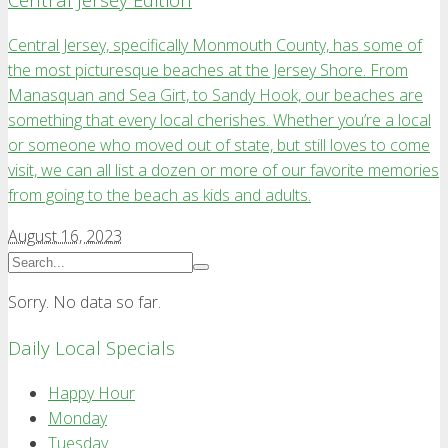
Central Jersey, specifically Monmouth County, has some of
the most picturesque beaches at the Jersey Shore. From
Manasquan and Sea Girt, to Sandy Hook, our beaches are
something that every local cherishes. Whether you’re a local
or someone who moved out of state, but still loves to come
visit, we can all list a dozen or more of our favorite memories
from going to the beach as kids and adults.
August 16, 2023
Sorry. No data so far.
Daily Local Specials
Happy Hour
Monday
Tuesday