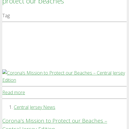
protect our beaches
Tag
Read more
Central Jersey News
Corona’s Mission to Protect our Beaches –
Central Jersey Edition