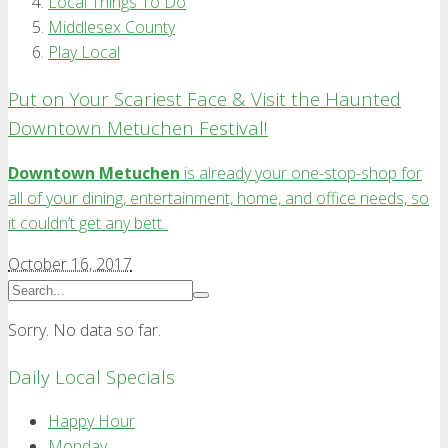
Local Things To Do
Middlesex County
Play Local
Put on Your Scariest Face & Visit the Haunted
Downtown Metuchen Festival!
Downtown Metuchen
is already your one-stop-shop for
all of your dining, entertainment, home, and office needs, so
it couldn’t get any bett..
October 16, 2017
Sorry. No data so far.
Daily Local Specials
Happy Hour
Monday