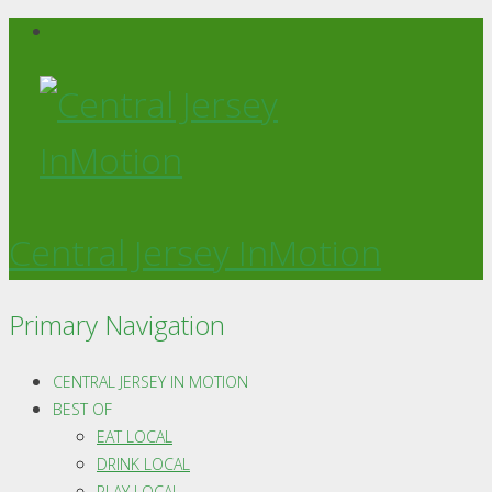
Central Jersey InMotion
Primary Navigation
CENTRAL JERSEY IN MOTION
BEST OF
EAT LOCAL
DRINK LOCAL
PLAY LOCAL