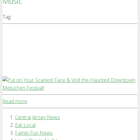
Music
Tag
Read more
Central Jersey News
Eat Local
Family Fun News