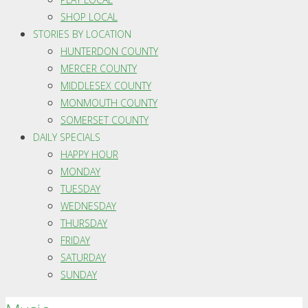
SHOP LOCAL
STORIES BY LOCATION
HUNTERDON COUNTY
MERCER COUNTY
MIDDLESEX COUNTY
MONMOUTH COUNTY
SOMERSET COUNTY
DAILY SPECIALS
HAPPY HOUR
MONDAY
TUESDAY
WEDNESDAY
THURSDAY
FRIDAY
SATURDAY
SUNDAY