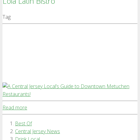
Lola Latin Bistro
Tag
Read more
Best Of
Central Jersey News
Drink Local