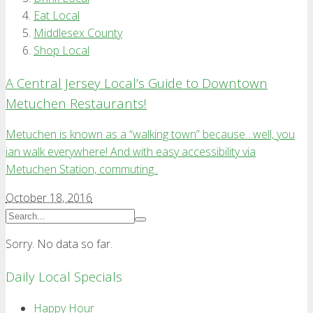
Eat Local
Middlesex County
Shop Local
A Central Jersey Local’s Guide to Downtown
Metuchen Restaurants!
Metuchen is known as a “walking town” because…well, you
ian walk everywhere! And with easy accessibility via
Metuchen Station, commuting..
October 18, 2016
Sorry. No data so far.
Daily Local Specials
Happy Hour