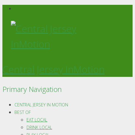
Central Jersey InMotion
Primary Navigation
CENTRAL JERSEY IN MOTION
BEST OF
EAT LOCAL
DRINK LOCAL
PLAY LOCAL