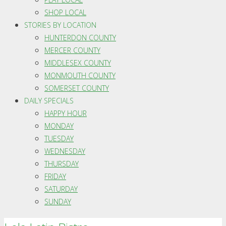
SHOP LOCAL
STORIES BY LOCATION
HUNTERDON COUNTY
MERCER COUNTY
MIDDLESEX COUNTY
MONMOUTH COUNTY
SOMERSET COUNTY
DAILY SPECIALS
HAPPY HOUR
MONDAY
TUESDAY
WEDNESDAY
THURSDAY
FRIDAY
SATURDAY
SUNDAY