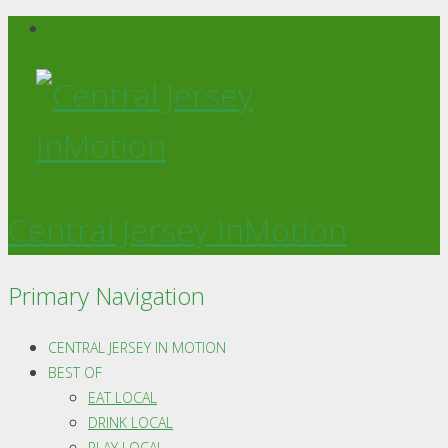
Central Jersey InMotion
Primary Navigation
CENTRAL JERSEY IN MOTION
BEST OF
EAT LOCAL
DRINK LOCAL
PLAY LOCAL