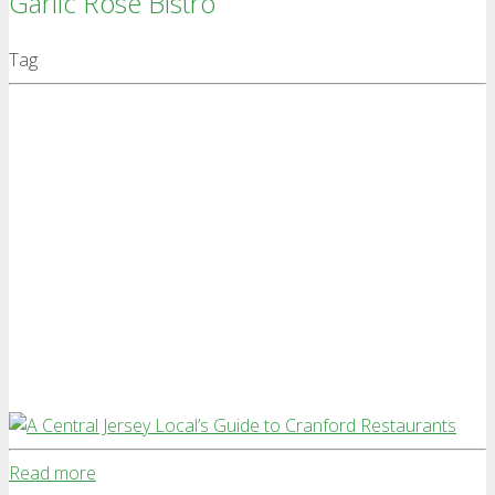
Garlic Rose Bistro
Tag
Read more