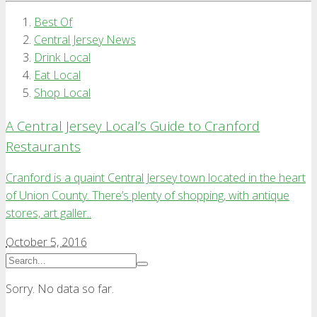
Best Of
Central Jersey News
Drink Local
Eat Local
Shop Local
A Central Jersey Local’s Guide to Cranford
Restaurants
Cranford is a quaint Central Jersey town located in the heart
of Union County. There’s plenty of shopping, with antique
stores, art galler..
October 5, 2016
Sorry. No data so far.