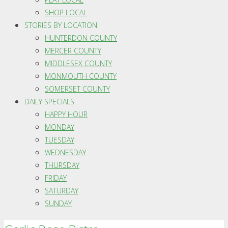
SHOP LOCAL
STORIES BY LOCATION
HUNTERDON COUNTY
MERCER COUNTY
MIDDLESEX COUNTY
MONMOUTH COUNTY
SOMERSET COUNTY
DAILY SPECIALS
HAPPY HOUR
MONDAY
TUESDAY
WEDNESDAY
THURSDAY
FRIDAY
SATURDAY
SUNDAY