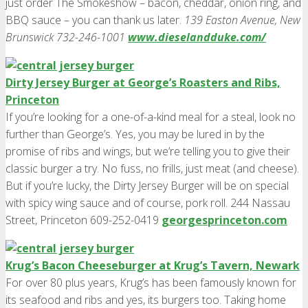
just order The Smokeshow – bacon, cheddar, onion ring, and
BBQ sauce – you can thank us later.
139 Easton Avenue, New
Brunswick 732-246-1001
www.dieselandduke.com/
Dirty Jersey Burger at George’s Roasters and Ribs,
Princeton
If you’re looking for a one-of-a-kind meal for a steal, look no
further than George’s. Yes, you may be lured in by the
promise of ribs and wings, but we’re telling you to give their
classic burger a try. No fuss, no frills, just meat (and cheese).
But if you’re lucky, the Dirty Jersey Burger will be on special
with spicy wing sauce and of course, pork roll. 244 Nassau
Street, Princeton 609-252-0419
georgesprinceton.com
Krug’s Bacon Cheeseburger at Krug’s Tavern, Newark
For over 80 plus years, Krug’s has been famously known for
its seafood and ribs and yes, its burgers too. Taking home