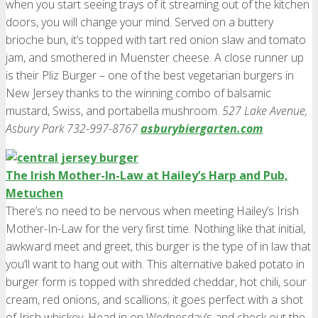
when you start seeing trays of it streaming out of the kitchen
doors, you will change your mind. Served on a buttery
brioche bun, it’s topped with tart red onion slaw and tomato
jam, and smothered in Muenster cheese. A close runner up
is their Pliz Burger – one of the best vegetarian burgers in
New Jersey thanks to the winning combo of balsamic
mustard, Swiss, and portabella mushroom.
527 Lake Avenue,
Asbury Park 732-997-8767
asburybiergarten.com
The Irish Mother-In-Law at Hailey’s Harp and Pub,
Metuchen
There’s no need to be nervous when meeting Hailey’s Irish
Mother-In-Law for the very first time. Nothing like that initial,
awkward meet and greet, this burger is the type of in law that
you’ll want to hang out with. This alternative baked potato in
burger form is topped with shredded cheddar, hot chili, sour
cream, red onions, and scallions; it goes perfect with a shot
of Irish whiskey. Head in on Wednesday’s and check out the