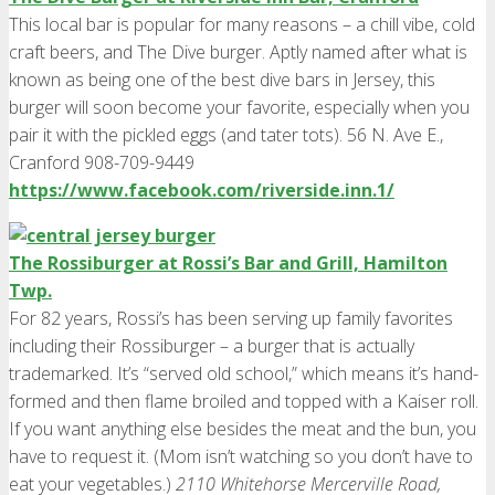
This local bar is popular for many reasons – a chill vibe, cold
craft beers, and The Dive burger. Aptly named after what is
known as being one of the best dive bars in Jersey, this
burger will soon become your favorite, especially when you
pair it with the pickled eggs (and tater tots). 56 N. Ave E.,
Cranford 908-709-9449
https://www.facebook.com/riverside.inn.1/
The Rossiburger at Rossi’s Bar and Grill, Hamilton
Twp.
For 82 years, Rossi’s has been serving up family favorites
including their Rossiburger – a burger that is actually
trademarked. It’s “served old school,” which means it’s hand-
formed and then flame broiled and topped with a Kaiser roll.
If you want anything else besides the meat and the bun, you
have to request it. (Mom isn’t watching so you don’t have to
eat your vegetables.)
2110 Whitehorse Mercerville Road,