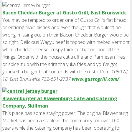
Bacon Cheddar Burger at Gusto Grill, East Brunswick
You may be tempted to order one of Gusto Grill’s flat bread
or enticing main dishes and even though that wouldn’t be
wrong, missing out on their Bacon Cheddar Burger would be
so right. Delicious Wagyu beef is topped with melted Vermont
white cheddar cheese, crispy thick cut bacon, and all the
fixings. Order with the house cut truffle and Parmesan fries
or spice it up with the sriracha yuka fries and you’ve got
yourself a burger that contends with the rest of ’em.
1050 NJ-
18, East Brunswick 732-651-2737
www.gustogrill.com/
Blawenburger at Blawenburg Cafe and Catering
Company, Skillman
This place has some staying power. The original Blawenburg
Market has been a staple in the community for over 100
years while the catering company has been operating for