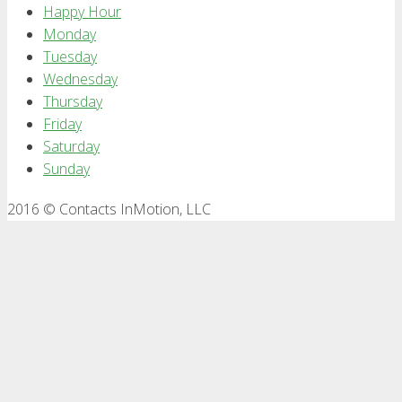
Happy Hour
Monday
Tuesday
Wednesday
Thursday
Friday
Saturday
Sunday
2016 © Contacts InMotion, LLC