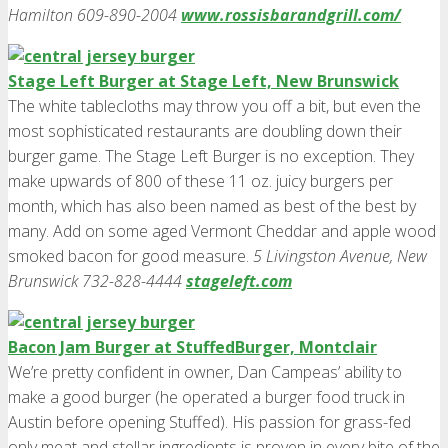
Hamilton 609-890-2004
www.rossisbarandgrill.com/
Stage Left Burger at Stage Left, New Brunswick
The white tablecloths may throw you off a bit, but even the
most sophisticated restaurants are doubling down their
burger game. The Stage Left Burger is no exception. They
make upwards of 800 of these 11 oz. juicy burgers per
month, which has also been named as best of the best by
many. Add on some aged Vermont Cheddar and apple wood
smoked bacon for good measure.
5 Livingston Avenue, New
Brunswick 732-828-4444
stageleft.com
Bacon Jam Burger at StuffedBurger, Montclair
We’re pretty confident in owner, Dan Campeas’ ability to
make a good burger (he operated a burger food truck in
Austin before opening Stuffed). His passion for grass-fed
only meat and stellar ingredients is proven in every bite of the