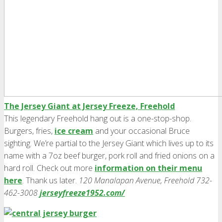
The Jersey Giant at Jersey Freeze, Freehold
This legendary Freehold hang out is a one-stop-shop.
Burgers, fries,
ice cream
and your occasional Bruce
sighting. We’re partial to the Jersey Giant which lives up to its
name with a 7oz beef burger, pork roll and fried onions on a
hard roll. Check out more
information on their menu
here
. Thank us later.
120 Manalapan Avenue, Freehold 732-
462-3008
jerseyfreeze1952.com/