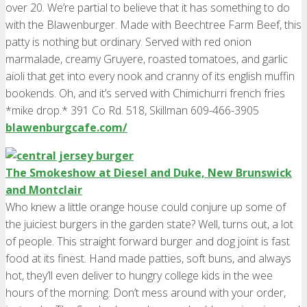
over 20. We’re partial to believe that it has something to do
with the Blawenburger. Made with Beechtree Farm Beef, this
patty is nothing but ordinary. Served with red onion
marmalade, creamy Gruyere, roasted tomatoes, and garlic
aioli that get into every nook and cranny of its english muffin
bookends. Oh, and it’s served with Chimichurri french fries
*mike drop.* 391 Co Rd. 518, Skillman 609-466-3905
blawenburgcafe.com/
The Smokeshow at Diesel and Duke, New Brunswick
and Montclair
Who knew a little orange house could conjure up some of
the juiciest burgers in the garden state? Well, turns out, a lot
of people. This straight forward burger and dog joint is fast
food at its finest. Hand made patties, soft buns, and always
hot, they’ll even deliver to hungry college kids in the wee
hours of the morning. Don’t mess around with your order,