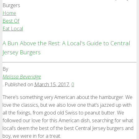
Home
Best Of
Eat Local
A Bun Above the Rest: A Local’s Guide to Central
Jersey Burgers
By
Melissa Beveridge
.
Published on
March 15, 2017
.
0
There’s something very American about the hamburger. We
love the classics, but we also love one that’s jazzed up with
all the fixings, from good old Swiss to peanut butter. We
followed our love for this American dish, searching for what
local’s deem the best of the best Central Jersey burgers and
boy, we were in for a treat.