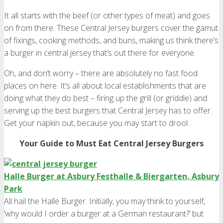
It all starts with the beef (or other types of meat) and goes
on from there. These Central Jersey burgers cover the gamut
of fixings, cooking methods, and buns, making us think there’s
a burger in central jersey that’s out there for everyone.
Oh, and don’t worry – there are absolutely no fast food
places on here. It’s all about local establishments that are
doing what they do best – firing up the grill (or griddle) and
serving up the best burgers that Central Jersey has to offer.
Get your napkin out, because you may start to drool.
Your Guide to Must Eat Central Jersey Burgers
Halle Burger at Asbury Festhalle & Biergarten, Asbury
Park
All hail the Halle Burger. Initially, you may think to yourself,
‘why would I order a burger at a German restaurant?’ but