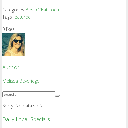
Categories
Best Of
Eat Local
Tags
featured
0
likes
Author
Melissa Beveridge
Sorry. No data so far.
Daily Local Specials