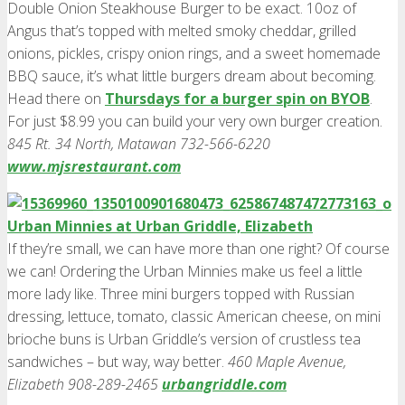
Double Onion Steakhouse Burger to be exact. 10oz of
Angus that’s topped with melted smoky cheddar, grilled
onions, pickles, crispy onion rings, and a sweet homemade
BBQ sauce, it’s what little burgers dream about becoming.
Head there on
Thursdays for a burger spin on BYOB
.
For just $8.99 you can build your very own burger creation.
845 Rt. 34 North, Matawan 732-566-6220
www.mjsrestaurant.com
Urban Minnies at Urban Griddle, Elizabeth
If they’re small, we can have more than one right? Of course
we can! Ordering the Urban Minnies make us feel a little
more lady like. Three mini burgers topped with Russian
dressing, lettuce, tomato, classic American cheese, on mini
brioche buns is Urban Griddle’s version of crustless tea
sandwiches – but way, way better.
460 Maple Avenue,
Elizabeth 908-289-2465
urbangriddle.com