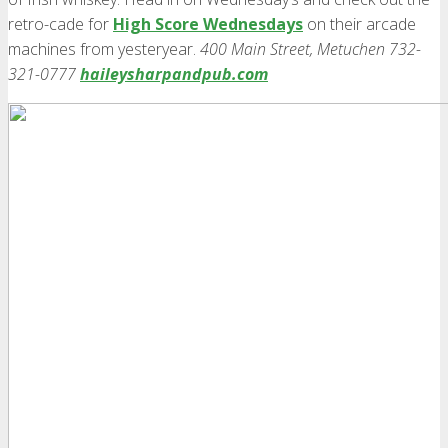
retro-cade for
High Score Wednesdays
on their arcade
machines from yesteryear.
400 Main Street, Metuchen 732-
321-0777
haileysharpandpub.com