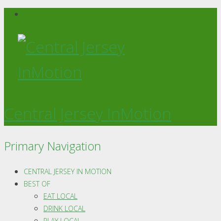
Central Jersey InMotion
Primary Navigation
CENTRAL JERSEY IN MOTION
BEST OF
EAT LOCAL
DRINK LOCAL
PLAY LOCAL