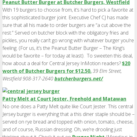
Peanut Butter Burger at Butcher Burgers, Westfield
With 19 burgers to choose from, it’s hard to pick a favorite at
this sophisticated burger joint. Executive Chef CJ has made
sure that all his made to order burgers are “a cut above the
rest.” Served on butcher block with the obligatory fries and
pickles, you really can’t go wrong with whatever burger you’re
feeling. (For us, it’s the Peanut Butter Burger – The King’s
would be favorite – for today at least). To sweeten this deal,
how about a deal for Central Jersey InMotion readers?
$20
worth of Butcher Burgers for $12.50.
39 Elm Street,
Westfield 908-317-2640
butcherburgers.net/
Patty Melt at Court Jester, Freehold and Matawan
No one does a Patty Melt quite like Court Jester. This central
Jersey burger is everything that a this diner staple should be –
served on rye bread and topped with onion, tomato, cheese,
and of course, Russian dressing. Oh, we’re drooling just