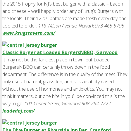
the 2015 trophy for NJ’s best burger with a classic – bacon
and cheese – we’ll happily order any of Krug’s Burgers with
the locals. Their 12 oz. patties are made fresh every day and
cooked to order.
118 Wilson Avenue, Newark 973-465-9795
www.krugstavern.com/
Classic Burger at Loaded BurgersNBBQ, Garwood
It may not be the fanciest place in town, but Loaded
BurgersNBBQ can certainly throw down in the food
department. The difference is in the quality of the meet. They
only use all natural, grass fed, and sustainability raised
without the use of hormones and antibiotics. You may not
think it matters, but one bite in you’ll be convinced this is the
way to go.
101 Center Street, Garwood 908-264-7222
loadednj.com/
The Dive Burger at Riverside Inn Bar, Cranford