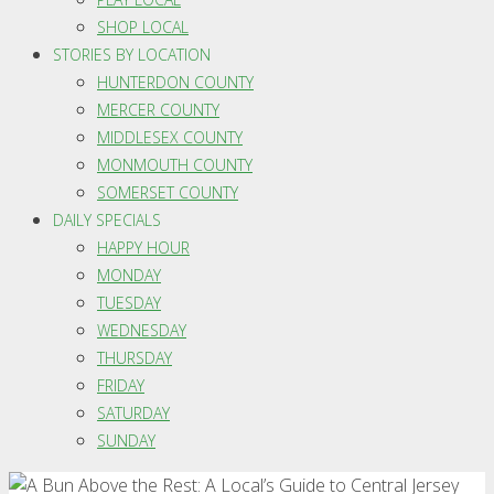
SHOP LOCAL
STORIES BY LOCATION
HUNTERDON COUNTY
MERCER COUNTY
MIDDLESEX COUNTY
MONMOUTH COUNTY
SOMERSET COUNTY
DAILY SPECIALS
HAPPY HOUR
MONDAY
TUESDAY
WEDNESDAY
THURSDAY
FRIDAY
SATURDAY
SUNDAY