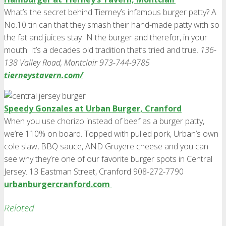
What’s the secret behind Tierney’s infamous burger patty? A
No.10 tin can that they smash their hand-made patty with so
the fat and juices stay IN the burger and therefor, in your
mouth. It’s a decades old tradition that’s tried and true.
136-
138 Valley Road, Montclair 973-744-9785
tierneystavern.com/
Speedy Gonzales at Urban Burger, Cranford
When you use chorizo instead of beef as a burger patty,
we’re 110% on board. Topped with pulled pork, Urban’s own
cole slaw, BBQ sauce, AND Gruyere cheese and you can
see why they’re one of our favorite burger spots in Central
Jersey. 13 Eastman Street, Cranford 908-272-7790
urbanburgercranford.com
Related