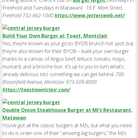
thinking about it. Check it out on
Burger Night
(Mondays in
Freehold and Tuesdays in Matawan).
16 E. Main Street,
Freehold 732-462-1040
https://www.jestersweb.net/
Build Your Own Burger at Toast, Montclair
Yes, they’re known as your go-to BYOB brunch hot spot, but
they’re also known for their BYOB – build your own burger
thanks to a canvas of Angus beef, lettuce, tomato, mayo,
mustard, and a brioche bun. It’s up to you to turn what’s
already delicious into something we can get behind.
700
Bloomfield Avenue, Montclair 973-509-8099
https://toastmontclair.com/
Double Onion Steakhouse Burger at MJ’s Restaurant,
Matawan
You’ve got all the classic burgers at MJ’s, but what you need
to do is order one of their “amazing big burgers,” the MJ’s