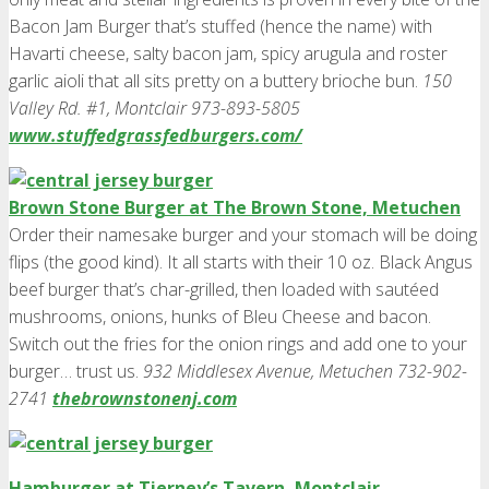
Bacon Jam Burger that’s stuffed (hence the name) with
Havarti cheese, salty bacon jam, spicy arugula and roster
garlic aioli that all sits pretty on a buttery brioche bun.
150
Valley Rd. #1, Montclair 973-893-5805
www.stuffedgrassfedburgers.com/
Brown Stone Burger at The Brown Stone, Metuchen
Order their namesake burger and your stomach will be doing
flips (the good kind). It all starts with their 10 oz. Black Angus
beef burger that’s char-grilled, then loaded with sautéed
mushrooms, onions, hunks of Bleu Cheese and bacon.
Switch out the fries for the onion rings and add one to your
burger… trust us.
932 Middlesex Avenue, Metuchen 732-902-
2741
thebrownstonenj.com
Hamburger at Tierney’s Tavern, Montclair